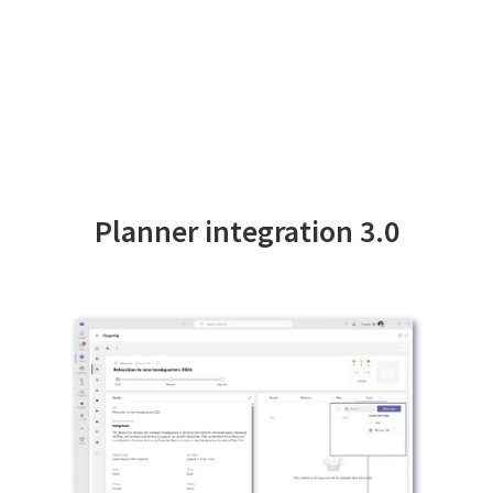
Planner integration 3.0