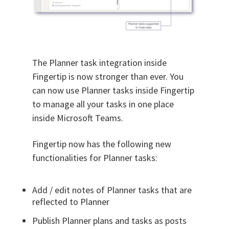
The Planner task integration inside
Fingertip is now stronger than ever. You
can now use Planner tasks inside Fingertip
to manage all your tasks in one place
inside Microsoft Teams.
Fingertip now has the following new
functionalities for Planner tasks:
Add / edit notes of Planner tasks that are
reflected to Planner
Publish Planner plans and tasks as posts