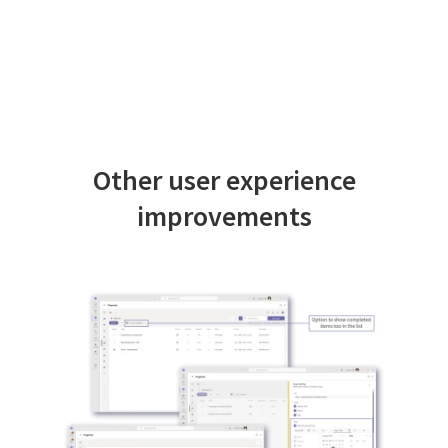
Other user experience
improvements