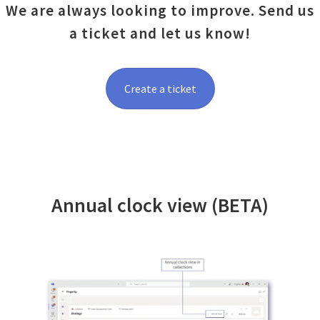
We are always looking to improve. Send us
a ticket and let us know!
Create a ticket
Annual clock view (BETA)