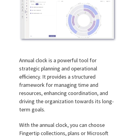
Annual clock is a powerful tool for
strategic planning and operational
efficiency. It provides a structured
framework for managing time and
resources, enhancing coordination, and
driving the organization towards its long-
term goals.
With the annual clock, you can choose
Fingertip collections, plans or Microsoft