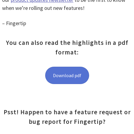
when we’re rolling out new features!
– Fingertip
You can also read the highlights in a pdf
format:
Download pdf
Psst! Happen to have a feature request or
bug report for Fingertip?