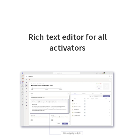
Rich text editor for all
activators