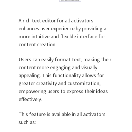
A rich text editor for all activators
enhances user experience by providing a
more intuitive and flexible interface for
content creation.
Users can easily format text, making their
content more engaging and visually
appealing. This functionality allows for
greater creativity and customization,
empowering users to express their ideas
effectively.
This feature is available in all activators
such as: