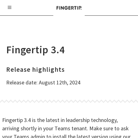
Fingertip 3.4
Release highlights
Release date: August 12th, 2024
Fingertip 3.4 is the latest in leadership technology,
arriving shortly in your Teams tenant. Make sure to ask
your Teams admin to install the latest version using our