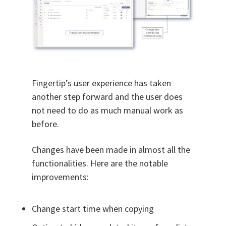
Fingertip’s user experience has taken
another step forward and the user does
not need to do as much manual work as
before.
Changes have been made in almost all the
functionalities. Here are the notable
improvements:
Change start time when copying