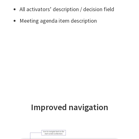
All activators’ description / decision field
Meeting agenda item description
Improved navigation