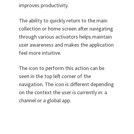
improves productivity.
The ability to quickly return to the main
collection or home screen after navigating
through various activators helps maintain
user awareness and makes the application
feel more intuitive.
The icon to perform this action can be
seen in the top left corner of the
navigation. The icon is different depending
on the context the user is currently in: a
channel or a global app.