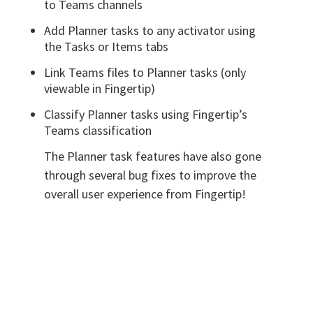
to Teams channels
Add Planner tasks to any activator using
the Tasks or Items tabs
Link Teams files to Planner tasks (only
viewable in Fingertip)
Classify Planner tasks using Fingertip’s
Teams classification
The Planner task features have also gone
through several bug fixes to improve the
overall user experience from Fingertip!