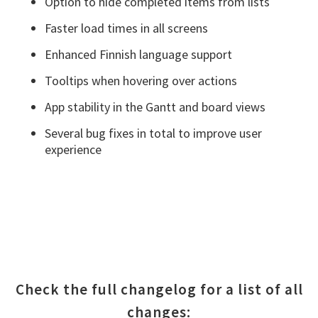
Option to hide completed items from lists
Faster load times in all screens
Enhanced Finnish language support
Tooltips when hovering over actions
App stability in the Gantt and board views
Several bug fixes in total to improve user
experience
Check the full changelog for a list of all
changes: