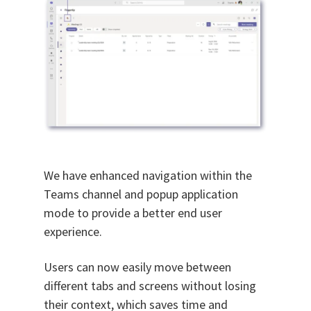
We have enhanced navigation within the
Teams channel and popup application
mode to provide a better end user
experience.
Users can now easily move between
different tabs and screens without losing
their context, which saves time and