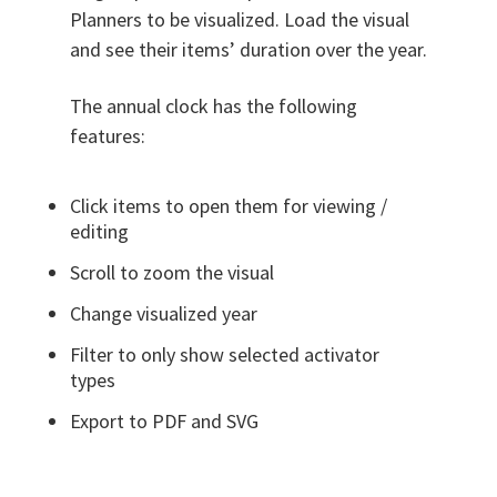
Planners to be visualized. Load the visual
and see their items’ duration over the year.
The annual clock has the following
features:
Click items to open them for viewing /
editing
Scroll to zoom the visual
Change visualized year
Filter to only show selected activator
types
Export to PDF and SVG