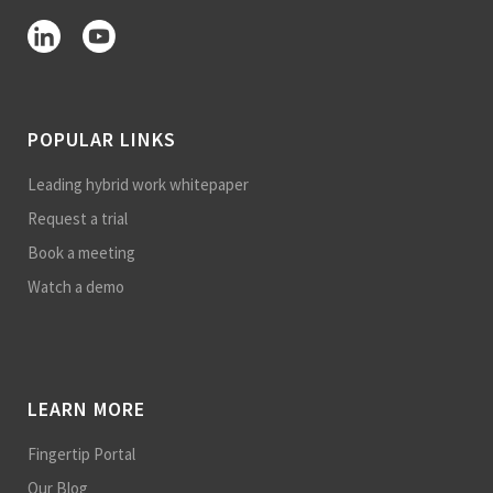
POPULAR LINKS
Leading hybrid work whitepaper
Request a trial
Book a meeting
Watch a demo
LEARN MORE
Fingertip Portal
Our Blog