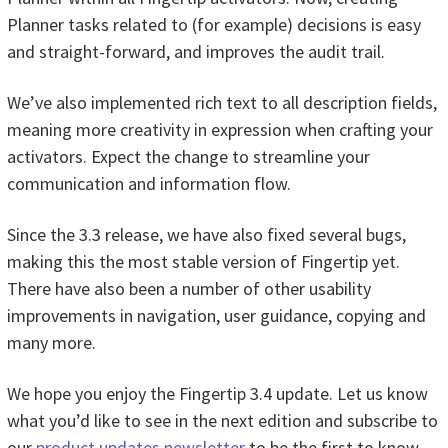
Planner tasks related to (for example) decisions is easy
and straight-forward, and improves the audit trail.
We’ve also implemented rich text to all description fields,
meaning more creativity in expression when crafting your
activators. Expect the change to streamline your
communication and information flow.
Since the 3.3 release, we have also fixed several bugs,
making this the most stable version of Fingertip yet.
There have also been a number of other usability
improvements in navigation, user guidance, copying and
many more.
We hope you enjoy the Fingertip 3.4 update. Let us know
what you’d like to see in the next edition and subscribe to
our
product updates newsletter
to be the first to know