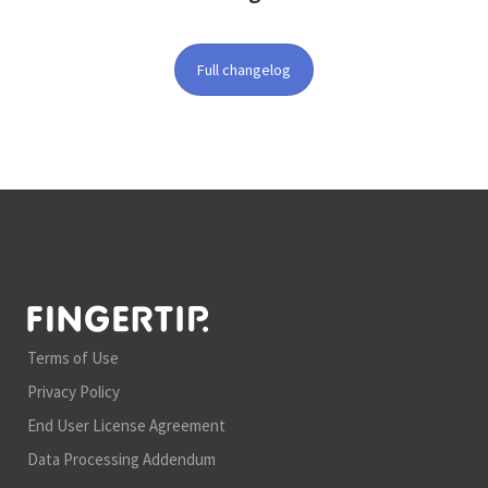
Full changelog
Terms of Use
Privacy Policy
End User License Agreement
Data Processing Addendum