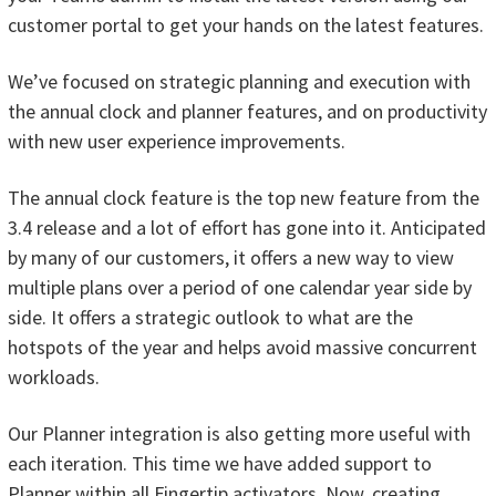
customer portal to get your hands on the latest features.
We’ve focused on strategic planning and execution with
the annual clock and planner features, and on productivity
with new user experience improvements.
The annual clock feature is the top new feature from the
3.4 release and a lot of effort has gone into it. Anticipated
by many of our customers, it offers a new way to view
multiple plans over a period of one calendar year side by
side. It offers a strategic outlook to what are the
hotspots of the year and helps avoid massive concurrent
workloads.
Our Planner integration is also getting more useful with
each iteration. This time we have added support to
Planner within all Fingertip activators. Now, creating