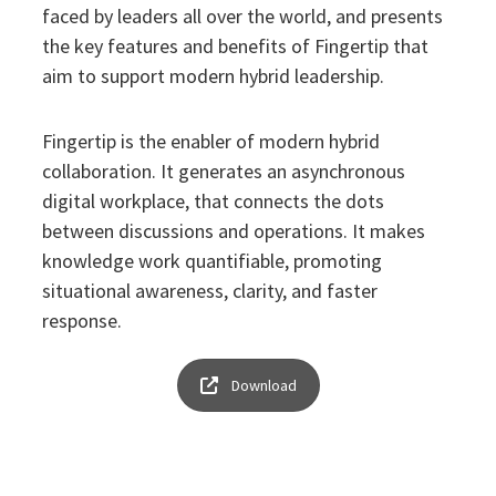
faced by leaders all over the world, and presents
the key features and benefits of Fingertip that
aim to support modern hybrid leadership.
Fingertip is the enabler of modern hybrid
collaboration. It generates an asynchronous
digital workplace, that connects the dots
between discussions and operations. It makes
knowledge work quantifiable, promoting
situational awareness, clarity, and faster
response.
Download