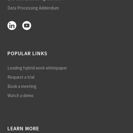
Data Processing Addendum
POPULAR LINKS
Leading hybrid work whitepaper
Request a trial
Book a meeting
Watch a demo
LEARN MORE