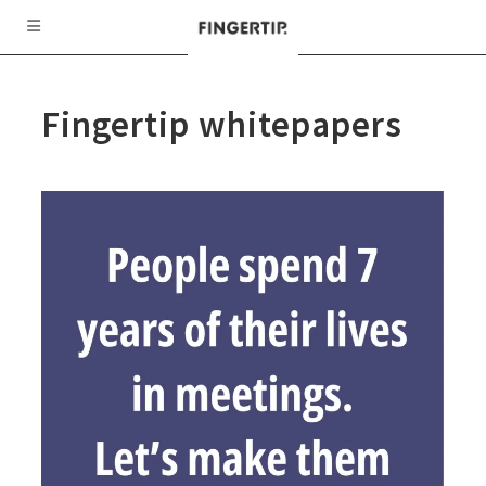
Fingertip whitepapers