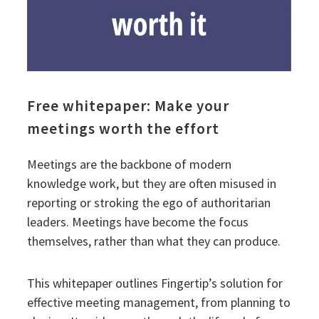
Free whitepaper: Make your
meetings worth the effort
Meetings are the backbone of modern
knowledge work, but they are often misused in
reporting or stroking the ego of authoritarian
leaders. Meetings have become the focus
themselves, rather than what they can produce.
This whitepaper outlines Fingertip’s solution for
effective meeting management, from planning to