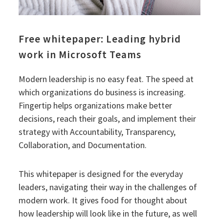
Free whitepaper: Leading hybrid
work in Microsoft Teams
Modern leadership is no easy feat. The speed at
which organizations do business is increasing.
Fingertip helps organizations make better
decisions, reach their goals, and implement their
strategy with Accountability, Transparency,
Collaboration, and Documentation.
This whitepaper is designed for the everyday
leaders, navigating their way in the challenges of
modern work. It gives food for thought about
how leadership will look like in the future, as well