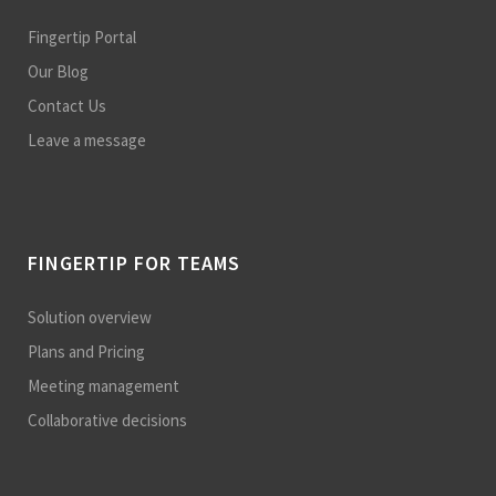
Fingertip Portal
Our Blog
Contact Us
Leave a message
FINGERTIP FOR TEAMS
Solution overview
Plans and Pricing
Meeting management
Collaborative decisions