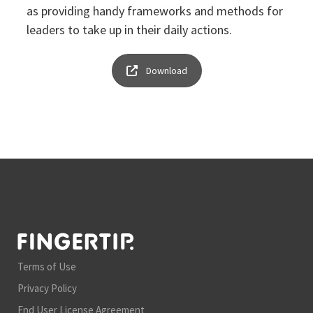
as providing handy frameworks and methods for
leaders to take up in their daily actions.
Download
Terms of Use
Privacy Policy
End User License Agreement