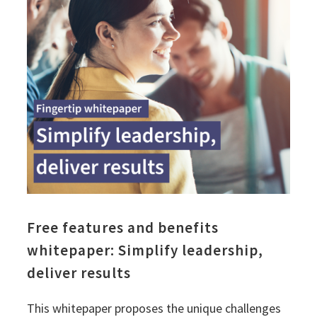
Free features and benefits
whitepaper: Simplify leadership,
deliver results
This whitepaper proposes the unique challenges