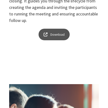
closing. It guides you through the lifecycle from
creating the agenda and inviting the participants
to running the meeting and ensuring accountable
follow up.
Download