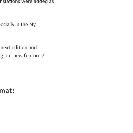
anslations were added as
ecially in the My
 next edition and
ng out new features!
rmat: