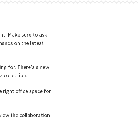
nant. Make sure to ask
hands on the latest
ng for. There’s a new
a collection.
right office space for
 view the collaboration