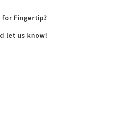
 for Fingertip?
nd let us know!