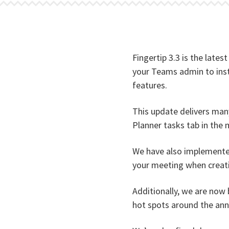
Fingertip 3.3 is the lates
your Teams admin to insta
features.
This update delivers man
Planner tasks tab in the 
We have also implemented
your meeting when creatin
Additionally, we are now b
hot spots around the ann