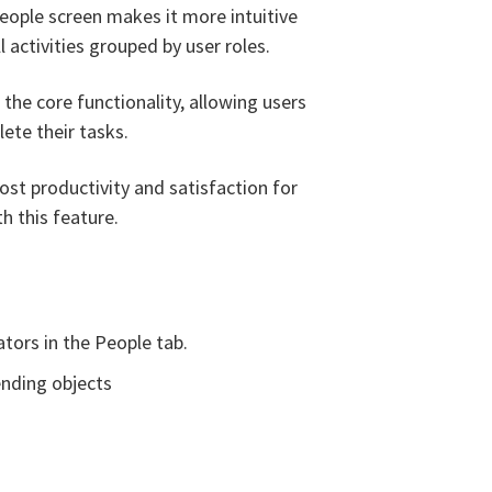
eople screen makes it more intuitive
l activities grouped by user roles.
 the core functionality, allowing users
lete their tasks.
t productivity and satisfaction for
h this feature.
tors in the People tab.
ending objects