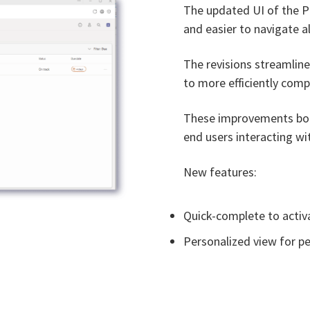
The updated UI of the P
and easier to navigate al
The revisions streamline
to more efficiently comp
These improvements boos
end users interacting wit
New features:
Quick-complete to activa
Personalized view for p