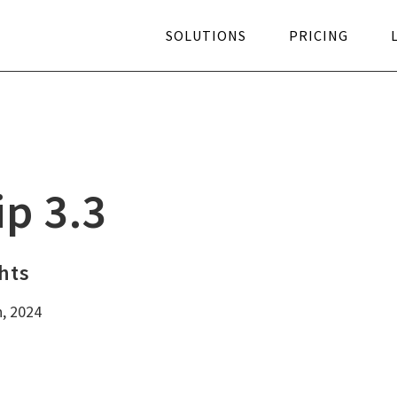
SOLUTIONS
PRICING
ngertip Blog
Pricing
Knowledge base
Hybrid 
itepapers
Microsoft AppSource
Create ticket
Feature
ip 3.3
YouTube
Better
hts
h, 2024