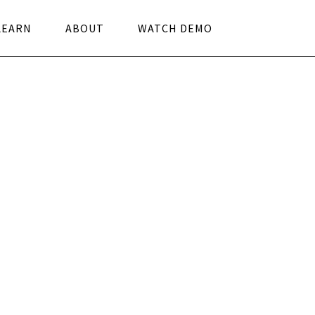
LEARN
ABOUT
WATCH DEMO
work leadership
s and Benefits
 meetings