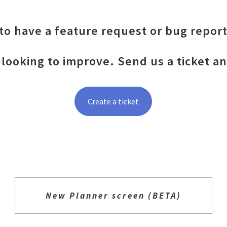
o have a feature request or bug report
looking to improve. Send us a ticket a
Create a ticket
New Planner screen (BETA)