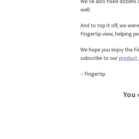
We’ve also fixed dozens 
well.
And to top it off, we wer
Fingertip view, helping pe
We hope you enjoy the Fin
subscribe to our
product 
– Fingertip
You 