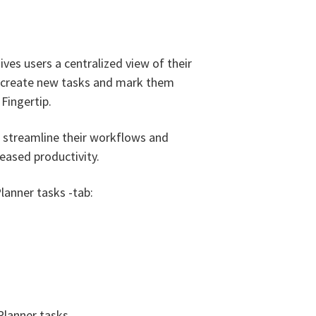
ives users a centralized view of their
o create new tasks and mark them
Fingertip.
rs streamline their workflows and
creased productivity.
lanner tasks -tab:
Planner tasks