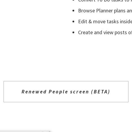
Browse Planner plans and
Edit & move tasks insid
Create and view posts o
Renewed People screen (BETA)