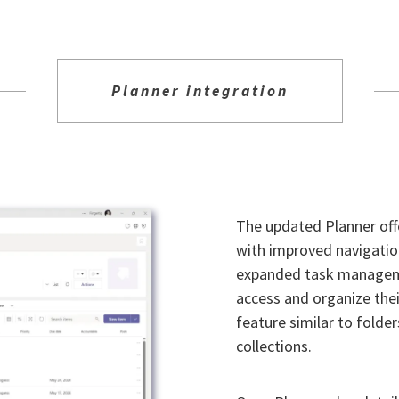
Planner integration
The updated Planner off
with improved navigation
expanded task managemen
access and organize thei
feature similar to folder
collections.