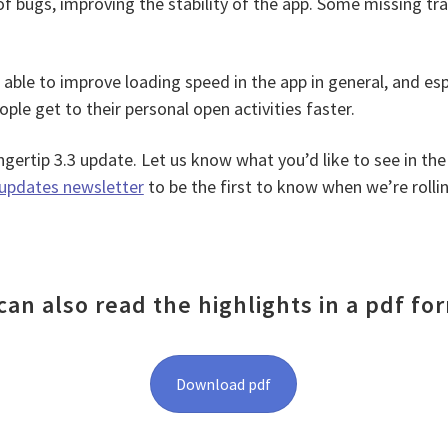
of bugs, improving the stability of the app. Some missing tr
e able to improve loading speed in the app in general, and esp
ople get to their personal open activities faster.
gertip 3.3 update. Let us know what you’d like to see in the
updates newsletter
to be the first to know when we’re rolli
can also read the highlights in a pdf fo
Download pdf