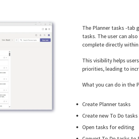
The Planner tasks -tab g
tasks. The user can als
complete directly within 
This visibility helps use
priorities, leading to in
What you can do in the P
Create Planner tasks
Create new To Do tasks
Open tasks for editing
Convert To Do tasks to 