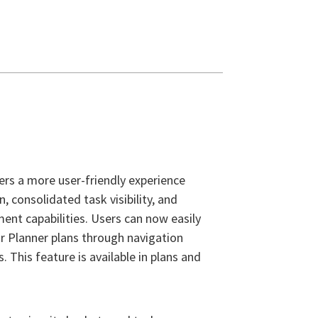
ers a more user-friendly experience
, consolidated task visibility, and
t capabilities. Users can now easily
r Planner plans through navigation
s. This feature is available in plans and