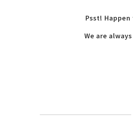
Psst! Happen t
We are always 