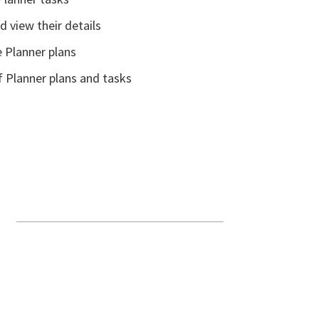
 view their details
e Planner plans
f Planner plans and tasks