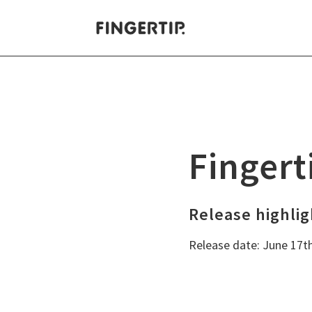
Decision Making
Fi
Digital Meetings
Wh
Fingert
Project portfolios
Leadership teams
Release highlig
Release date: June 17t