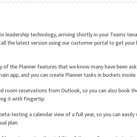
t in leadership technology, arriving shortly in your Teams te
ll the latest version using our customer portal to get your 
y of the Planner features that we know many have been aski
main app, and you can create Planner tasks in buckets inside 
 room reservations from Outlook, so you can also book the 
g it with Fingertip.
eta-testing a calendar view of a full year, so you can easily
ual plan.