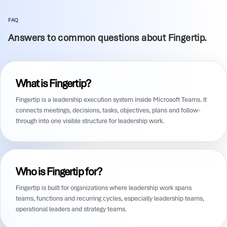
FAQ
Answers to common questions about Fingertip.
What is Fingertip?
Fingertip is a leadership execution system inside Microsoft Teams. It
connects meetings, decisions, tasks, objectives, plans and follow-
through into one visible structure for leadership work.
Who is Fingertip for?
Fingertip is built for organizations where leadership work spans
teams, functions and recurring cycles, especially leadership teams,
operational leaders and strategy teams.