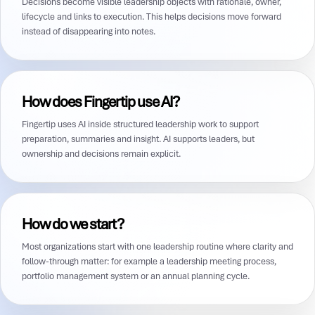
Decisions become visible leadership objects with rationale, owner,
lifecycle and links to execution. This helps decisions move forward
instead of disappearing into notes.
How does Fingertip use AI?
Fingertip uses AI inside structured leadership work to support
preparation, summaries and insight. AI supports leaders, but
ownership and decisions remain explicit.
How do we start?
Most organizations start with one leadership routine where clarity and
follow-through matter: for example a leadership meeting process,
portfolio management system or an annual planning cycle.