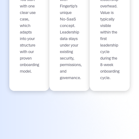
with one
Fingertip’s
overhead.
clear use
unique
Value is
case,
No-SaaS
typically
which
concept.
visible
adapts
Leadership
within the
into your
data stays
first
structure
under your
leadership
with our
existing
cycle
proven
security,
during the
onboarding
permissions,
8-week
model.
and
onboarding
governance.
cycle.