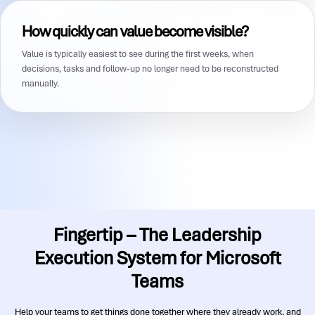
How quickly can value become visible?
Value is typically easiest to see during the first weeks, when
decisions, tasks and follow-up no longer need to be reconstructed
manually.
Fingertip – The Leadership
Execution System for Microsoft
Teams
Help your teams to get things done together where they already work, and