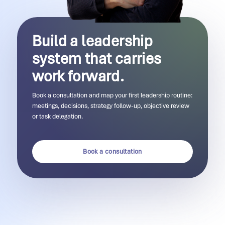
Build a leadership
system that carries
work forward.
Book a consultation and map your first leadership routine:
meetings, decisions, strategy follow-up, objective review
or task delegation.
Book a consultation