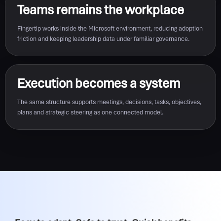
Teams remains the workplace
Fingertip works inside the Microsoft environment, reducing adoption
friction and keeping leadership data under familiar governance.
Execution becomes a system
The same structure supports meetings, decisions, tasks, objectives,
plans and strategic steering as one connected model.