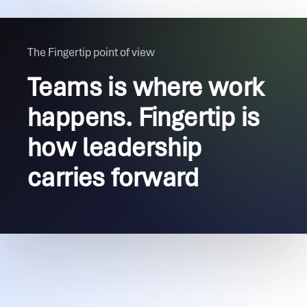
The Fingertip point of view
Teams is where work
happens. Fingertip is
how leadership
carries forward