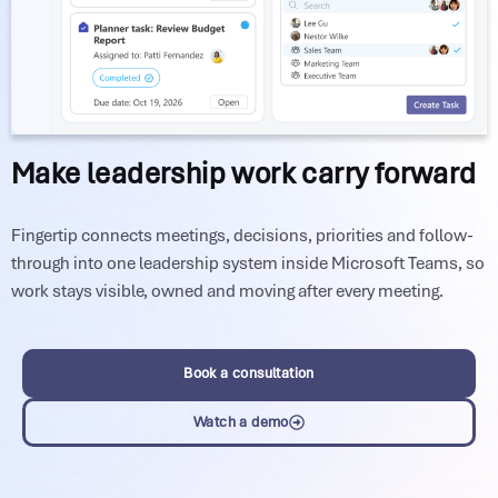
Make leadership work carry forward
Fingertip connects meetings, decisions, priorities and follow-
through into one leadership system inside Microsoft Teams, so
work stays visible, owned and moving after every meeting.
Book a consultation
Watch a demo