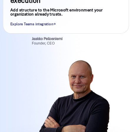
execution
Add structure to the Microsoft environment your
organization already trusts.
Explore Teams integration
Jaakko Pellosniemi
Founder, CEO