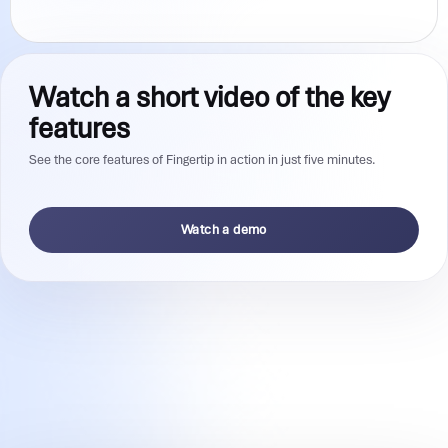
Watch a short video of the key
features
See the core features of Fingertip in action in just five minutes.
Watch a demo