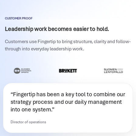
CUSTOMER PROOF
Leadership work becomes easier to hold.
Customers use Fingertip to bring structure, clarity and follow-
through into everyday leadership work.
“Fingertip has been a key tool to combine our
strategy process and our daily management
into one system.”
Director of operations