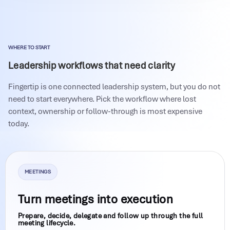
WHERE TO START
Leadership workflows that need clarity
Fingertip is one connected leadership system, but you do not
need to start everywhere. Pick the workflow where lost
context, ownership or follow-through is most expensive
today.
MEETINGS
Turn meetings into execution
Prepare, decide, delegate and follow up through the full
meeting lifecycle.