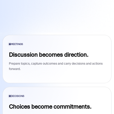
MEETINGS
Discussion becomes direction.
Prepare topics, capture outcomes and carry decisions and actions
forward.
DECISIONS
Choices become commitments.