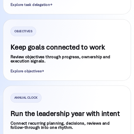
Explore task delegation
OBJECTIVES
Keep goals connected to work
Review objectives through progress, ownership and
execution signals.
Explore objectives
ANNUAL CLOCK
Run the leadership year with intent
Connect recurring planning, decisions, reviews and
follow-through into one rhythm.