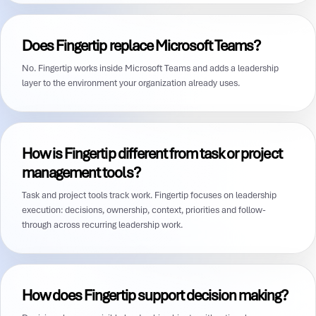
Does Fingertip replace Microsoft Teams?
No. Fingertip works inside Microsoft Teams and adds a leadership
layer to the environment your organization already uses.
How is Fingertip different from task or project
management tools?
Task and project tools track work. Fingertip focuses on leadership
execution: decisions, ownership, context, priorities and follow-
through across recurring leadership work.
How does Fingertip support decision making?