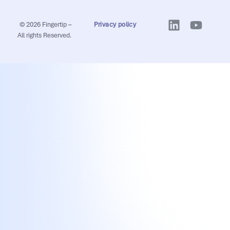
© 2026 Fingertip –
Privacy policy
All rights Reserved.