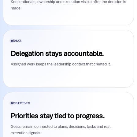
Keep rationale, ownership and execution visible after the decision is
made.
TASKS
Delegation stays accountable.
Assigned work keeps the leadership context that created it.
OBJECTIVES
Priorities stay tied to progress.
Goals remain connected to plans, decisions, tasks and real
execution signals.