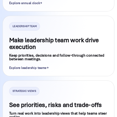
Explore annual clock
LEADERSHIP TEAM
Make leadership team work drive
execution
Keep priorities, decisions and follow-through connected
between meetings.
Explore leadership teams
STRATEGIC VIEWS
See priorities, risks and trade-offs
Turn real work into leadership views that help teams steer
earlier.