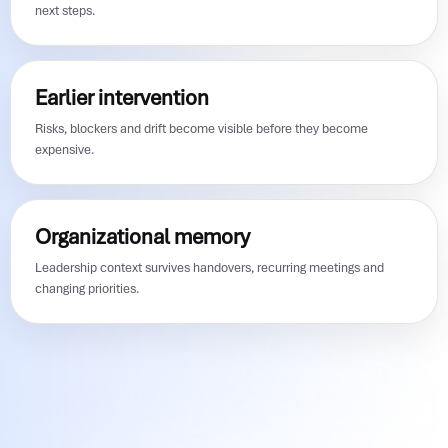
next steps.
Earlier intervention
Risks, blockers and drift become visible before they become
expensive.
Organizational memory
Leadership context survives handovers, recurring meetings and
changing priorities.