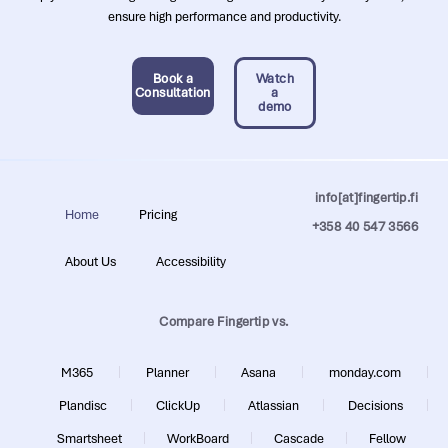
ensure high performance and productivity.
Book a
Watch
Consultation
a
demo
info[at]fingertip.fi
Home
Pricing
+358 40 547 3566
About Us
Accessibility
Compare Fingertip vs.
M365
Planner
Asana
monday.com
Plandisc
ClickUp
Atlassian
Decisions
Smartsheet
WorkBoard
Cascade
Fellow