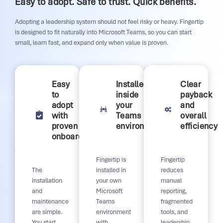
Easy to adopt. Safe to trust. Quick benefits.
Adopting a leadership system should not feel risky or heavy. Fingertip
is designed to fit naturally into Microsoft Teams, so you can start
small, learn fast, and expand only when value is proven.
Easy
Installed
Clear
to
inside
payback
adopt
your
and
with
Teams
overall
proven
environment
efficiency
onboarding
Fingertip is
Fingertip
The
installed in
reduces
installation
your own
manual
and
Microsoft
reporting,
maintenance
Teams
fragmented
are simple.
environment
tools, and
You start
with
leadership