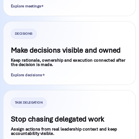
Explore meetings
DECISIONS
Make decisions visible and owned
Keep rationale, ownership and execution connected after
the decision is made.
Explore decisions
TASK DELEGATION
Stop chasing delegated work
Assign actions from real leadership context and keep
accountability visible.