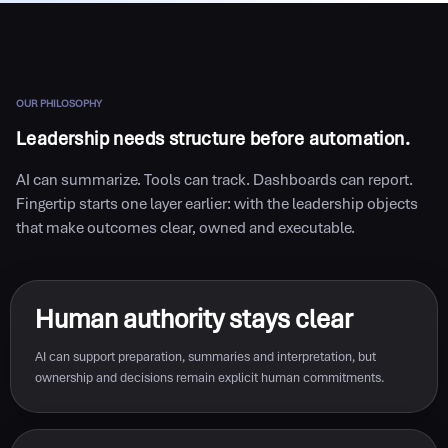
OUR PHILOSOPHY
Leadership needs structure before automation.
AI can summarize. Tools can track. Dashboards can report.
Fingertip starts one layer earlier: with the leadership objects
that make outcomes clear, owned and executable.
Human authority stays clear
AI can support preparation, summaries and interpretation, but
ownership and decisions remain explicit human commitments.