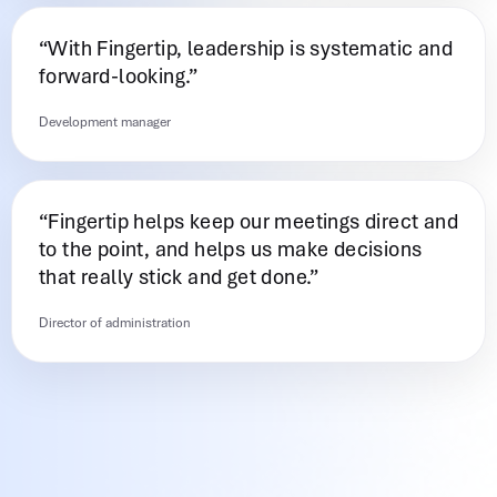
“With Fingertip, leadership is systematic and
forward-looking.”
Development manager
“Fingertip helps keep our meetings direct and
to the point, and helps us make decisions
that really stick and get done.”
Director of administration