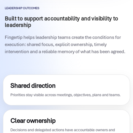
LEADERSHIP OUTCOMES
Built to support accountability and visibility to
leadership
Fingertip helps leadership teams create the conditions for
execution: shared focus, explicit ownership, timely
intervention and a reliable memory of what has been agreed.
Shared direction
Priorities stay visible across meetings, objectives, plans and teams.
Clear ownership
Decisions and delegated actions have accountable owners and