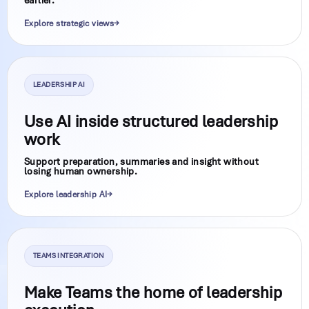
Explore strategic views
LEADERSHIP AI
Use AI inside structured leadership
work
Support preparation, summaries and insight without
losing human ownership.
Explore leadership AI
TEAMS INTEGRATION
Make Teams the home of leadership